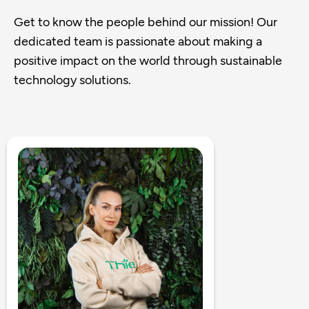
Get to know the people behind our mission! Our
dedicated team is passionate about making a
positive impact on the world through sustainable
technology solutions.