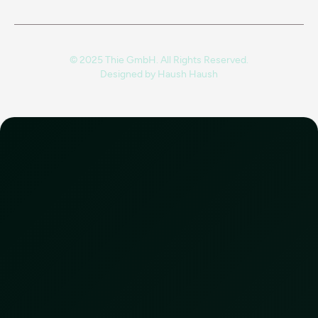
© 2025 Thie GmbH. All Rights Reserved.
Designed by
Haush Haush