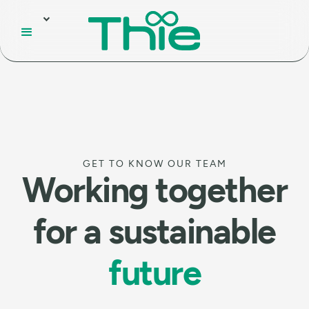
GET TO KNOW OUR TEAM
Working together
for a sustainable
future