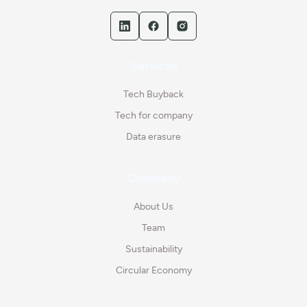
Services
Tech Buyback
Tech for company
Data erasure
Company
About Us
Team
Sustainability
Circular Economy