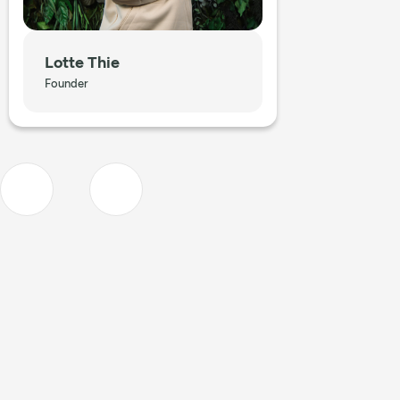
Lotte Thie
Founder