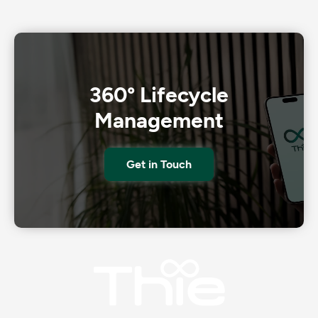
360° Lifecycle
Management
Get in Touch