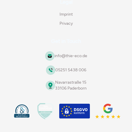
Legal
Imprint
Privacy
Get in Touch
info@thie-eco.de
05251 5438 006
Navarrastraße 15
33106 Paderborn