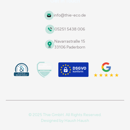
Get in Touch
info@thie-eco.de
05251 5438 006
Navarrastraße 15
33106 Paderborn
© 2025 Thie GmbH. All Rights Reserved.
Designed by
Haush Haush