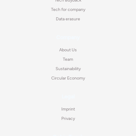
Tech Buyback
Tech for company
Data erasure
Company
About Us
Team
Sustainability
Circular Economy
Legal
Imprint
Privacy