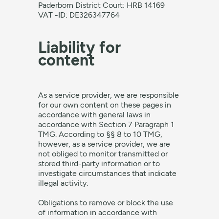
Paderborn District Court: HRB 14169
VAT -ID: DE326347764
Liability for
content
As a service provider, we are responsible
for our own content on these pages in
accordance with general laws in
accordance with Section 7 Paragraph 1
TMG. According to §§ 8 to 10 TMG,
however, as a service provider, we are
not obliged to monitor transmitted or
stored third-party information or to
investigate circumstances that indicate
illegal activity.
Obligations to remove or block the use
of information in accordance with