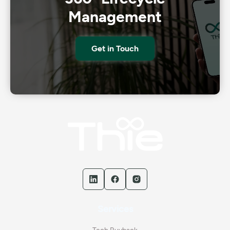
Management
Get in Touch
Services