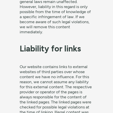
general laws remain unaffected.
However, liability in this regard is only
possible from the time of knowledge of
a specific infringement of law. If we
become aware of such legal violations,
we will remove this content
immediately.
Liability for links
Our website contains links to external
websites of third parties over whose
content we have no influence. For this
reason, we cannot assume any liability
for this external content. The respective
provider or operator of the pages is
always responsible for the content of
the linked pages. The linked pages were
checked for possible legal violations at
the time of linking. Illegal content was