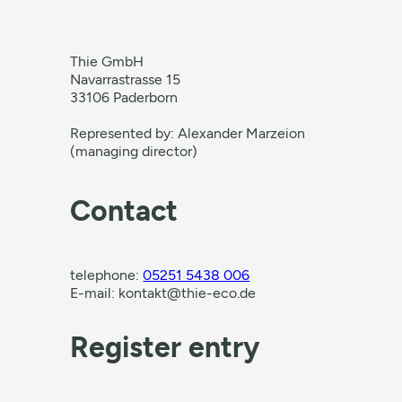
Thie GmbH
Navarrastrasse 15
33106 Paderborn
Represented by: Alexander Marzeion
(managing director)
Contact
telephone:
05251 5438 006
E-mail: kontakt@thie-eco.de
Register entry