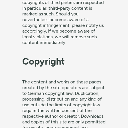
copyrights of third parties are respected.
In particular, third-party content is
marked as such. Should you
nevertheless become aware of a
copyright infringement, please notify us
accordingly. If we become aware of
legal violations, we will remove such
content immediately.
Copyright
The content and works on these pages
created by the site operators are subject
to German copyright law. Duplication,
processing, distribution and any kind of
use outside the limits of copyright law
require the written consent of the
respective author or creator. Downloads
and copies of this site are only permitted
for private, non-commercial use.