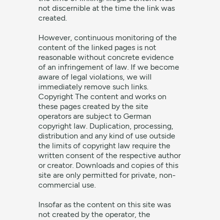
not discernible at the time the link was
created.
However, continuous monitoring of the
content of the linked pages is not
reasonable without concrete evidence
of an infringement of law. If we become
aware of legal violations, we will
immediately remove such links.
Copyright The content and works on
these pages created by the site
operators are subject to German
copyright law. Duplication, processing,
distribution and any kind of use outside
the limits of copyright law require the
written consent of the respective author
or creator. Downloads and copies of this
site are only permitted for private, non-
commercial use.
Insofar as the content on this site was
not created by the operator, the