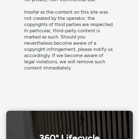
Insofar as the content on this site was
not created by the operator, the
copyrights of third parties are respected.
In particular, third-party content is
marked as such. Should you
nevertheless become aware of a
copyright infringement, please notify us
accordingly. If we become aware of
legal violations, we will remove such
content immediately.
360° Lifecycle