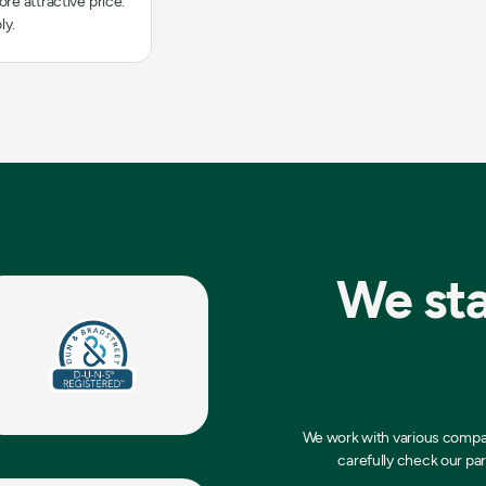
re attractive price.
ly.
We sta
We work with various compani
carefully check our par