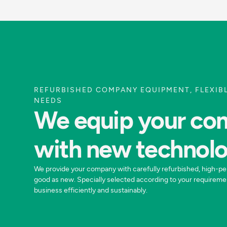
REFURBISHED COMPANY EQUIPMENT, FLEXIB
NEEDS
We equip your c
with new technol
We provide your company with carefully refurbished, high-pe
good as new. Specially selected according to your requireme
business efficiently and sustainably.