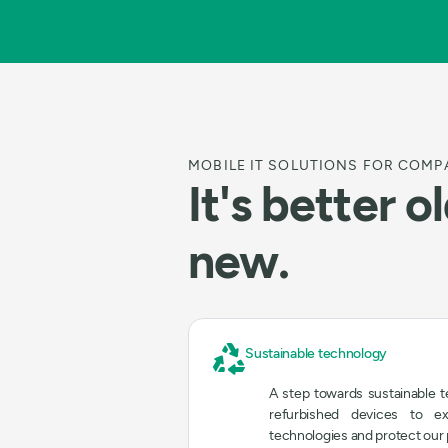
MOBILE IT SOLUTIONS FOR COMP
It's better o
new.
Sustainable technology
A step towards sustainable 
refurbished devices to e
technologies and protect our 