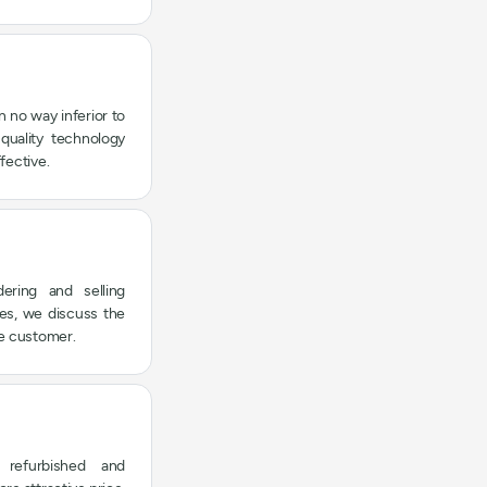
n no way inferior to
quality technology
fective.
ering and selling
ies, we discuss the
he customer.
refurbished and