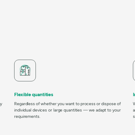
Flexible quantities
by
Regardless of whether you want to process or dispose of
W
individual devices or large quantities — we adapt to your
a
requirements.
s