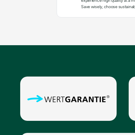
experience high quality at a mo
Save wisely, choose sustainab