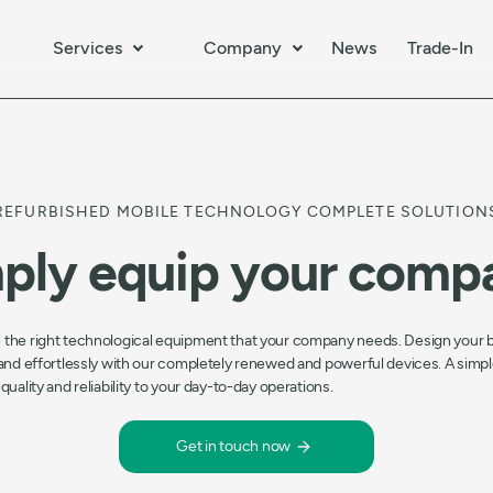
Services
Company
News
Trade-In
REFURBISHED MOBILE TECHNOLOGY COMPLETE SOLUTION
ply equip your comp
 the right technological equipment that your company needs. Design your 
 and effortlessly with our completely renewed and powerful devices. A simpl
 quality and reliability to your day-to-day operations.
Get in touch now