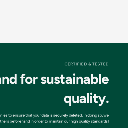
CERTIFIED & TESTED
nd for sustainable
quality.
es to ensure that your data is securely deleted. In doing so, we
tners beforehand in order to maintain our high quality standards!