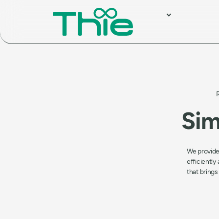
Sim
We provide
efficiently
that brings