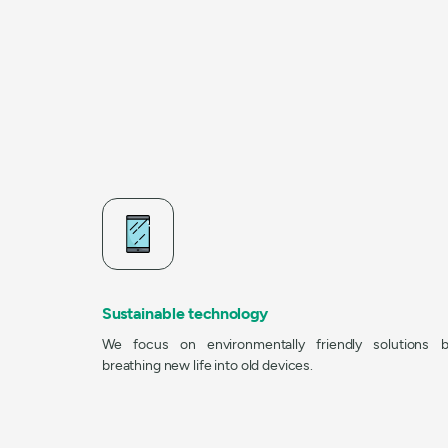
Sustainable technology
We focus on environmentally friendly solutions 
breathing new life into old devices.