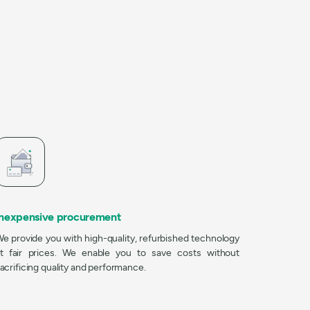
Inexpensive procurement
e provide you with high-quality, refurbished technology
t fair prices. We enable you to save costs without
acrificing quality and performance.