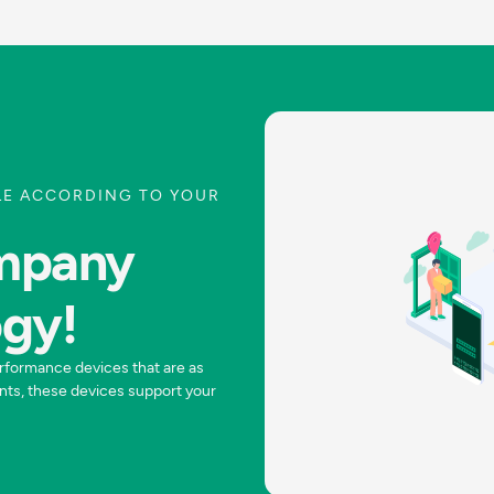
LE ACCORDING TO YOUR
ompany
ogy!
rformance devices that are as
nts, these devices support your