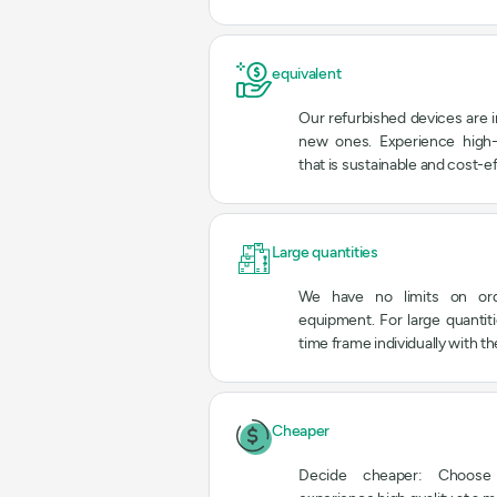
equivalent
Our refurbished devices are i
new ones. Experience high-
that is sustainable and cost-ef
Large quantities
We have no limits on ord
equipment. For large quantit
time frame individually with t
Cheaper
Decide cheaper: Choose 