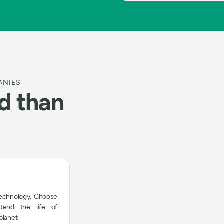
ANIES
ld than
technology. Choose
xtend the life of
planet.