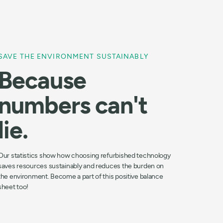
SAVE THE ENVIRONMENT SUSTAINABLY
Because
numbers can't
lie.
Our statistics show how choosing refurbished technology
saves resources sustainably and reduces the burden on
the environment. Become a part of this positive balance
sheet too!