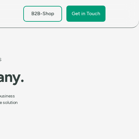
B2B-Shop
Get in Touch
S
any.
business
e solution